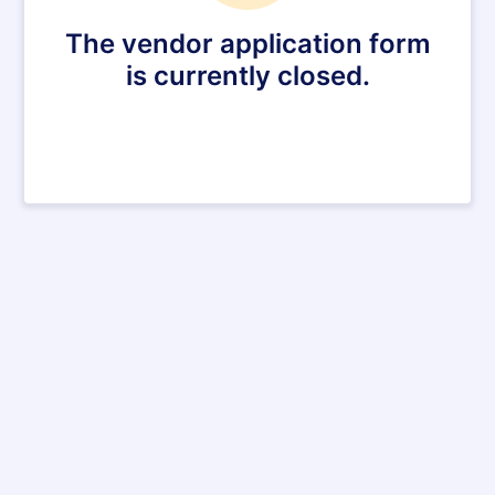
The vendor application form
is currently closed.