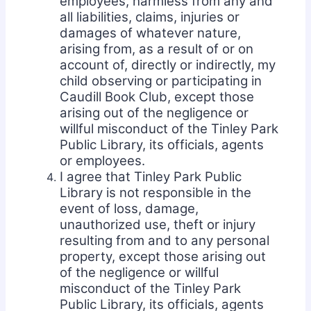
employees, harmless from any and
all liabilities, claims, injuries or
damages of whatever nature,
arising from, as a result of or on
account of, directly or indirectly, my
child observing or participating in
Caudill Book Club, except those
arising out of the negligence or
willful misconduct of the Tinley Park
Public Library, its officials, agents
or employees.
I agree that Tinley Park Public
Library is not responsible in the
event of loss, damage,
unauthorized use, theft or injury
resulting from and to any personal
property, except those arising out
of the negligence or willful
misconduct of the Tinley Park
Public Library, its officials, agents