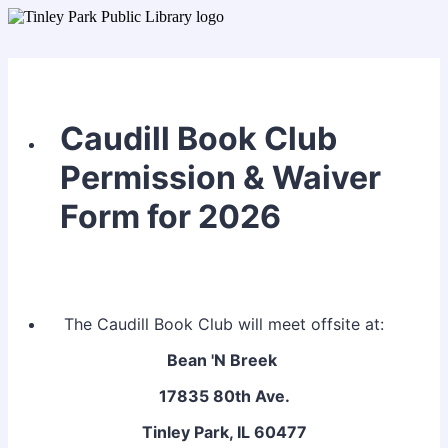
Caudill Book Club
Permission & Waiver
Form for 2026
The Caudill Book Club will meet offsite at:
Bean 'N Breek
17835 80th Ave.
Tinley Park, IL 60477