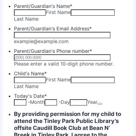
Parent/Guardian's Name
*
First Name
Last Name
Parent/Guardian's Email Address
*
example@example.com
Parent/Guardian's Phone number
*
Format: (
Please enter a valid 10-digit phone number.
Child's Name
*
First Name
Last Name
Today's Date
*
Date Picker Ic
-
Month
-
Day
Year
By providing permission for my child to
attend the Tinley Park Public Library’s
offsite Caudill Book Club at Bean N’
Breek in Tinley Park, I agree to the