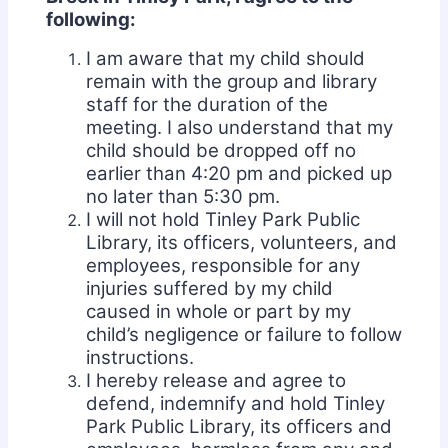
following:
I am aware that my child should
remain with the group and library
staff for the duration of the
meeting. I also understand that my
child should be dropped off no
earlier than 4:20 pm and picked up
no later than 5:30 pm.
I will not hold Tinley Park Public
Library, its officers, volunteers, and
employees, responsible for any
injuries suffered by my child
caused in whole or part by my
child’s negligence or failure to follow
instructions.
I hereby release and agree to
defend, indemnify and hold Tinley
Park Public Library, its officers and