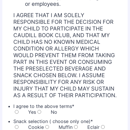
or employees.
I AGREE THAT I AM SOLELY
RESPONSIBLE FOR THE DECISION FOR
MY CHILD TO PARTICIPATE IN THE
CAUDILL BOOK CLUB, AND THAT MY
CHILD HAS NO KNOWN MEDICAL
CONDITION OR ALLERGY WHICH
WOULD PREVENT THEM FROM TAKING
PART IN THIS EVENT OR CONSUMING
THE PRESELECTED BEVERAGE AND
SNACK CHOSEN BELOW. I ASSUME
RESPONSIBILITY FOR ANY RISK OR
INJURY THAT MY CHILD MAY SUSTAIN
AS A RESULT OF THEIR PARTICIPATION.
I agree to the above terms
*
Yes
No
Snack selection ( choose only one)
*
Cookie
Muffin
Eclair